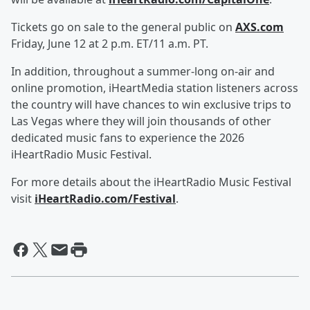
Tickets go on sale to the general public on
AXS.com
Friday, June 12 at 2 p.m. ET/11 a.m. PT.
In addition, throughout a summer-long on-air and
online promotion, iHeartMedia station listeners across
the country will have chances to win exclusive trips to
Las Vegas where they will join thousands of other
dedicated music fans to experience the 2026
iHeartRadio Music Festival.
For more details about the iHeartRadio Music Festival
visit
iHeartRadio.com/Festival
.