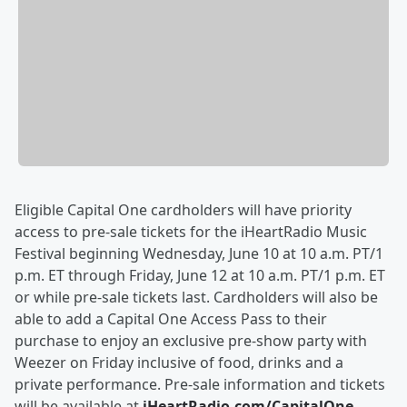
Eligible Capital One cardholders will have priority
access to pre-sale tickets for the iHeartRadio Music
Festival beginning Wednesday, June 10 at 10 a.m. PT/1
p.m. ET through Friday, June 12 at 10 a.m. PT/1 p.m. ET
or while pre-sale tickets last. Cardholders will also be
able to add a Capital One Access Pass to their
purchase to enjoy an exclusive pre-show party with
Weezer on Friday inclusive of food, drinks and a
private performance. Pre-sale information and tickets
will be available at
iHeartRadio.com/CapitalOne
.