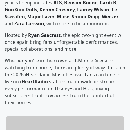
year's lineup includes
BTS
,
Benson Boone
,
Cardi B
,
Goo Goo Dolls
,
Kenny Chesney
,
Lainey Wilson
,
Le
Sserafim
,
Major Lazer
,
Muse
,
Snoop Dogg
,
Weezer
and
Zara Larsson
, with more to be announced.
Hosted by
Ryan Seacrest
, the epic two-night event will
once again bring fans unforgettable performances,
special collaborations, and more.
Whether you're in the crowd at T-Mobile Arena or
watching from home, there are plenty of ways to catch
the 2026 iHeartRadio Music Festival. Fans can tune in
live on
iHeartRadio
stations nationwide or stream
every performance on Disney+ and Hulu, giving
subscribers front-row access from the comfort of
their homes.