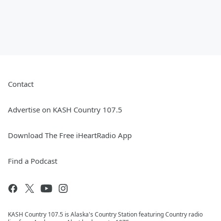
Contact
Advertise on KASH Country 107.5
Download The Free iHeartRadio App
Find a Podcast
KASH Country 107.5 is Alaska's Country Station featuring Country radio