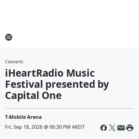
Concerts
iHeartRadio Music
Festival presented by
Capital One
T-Mobile Arena
Fri, Sep 18, 2026 @ 06:30 PM AKDT