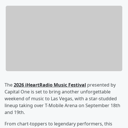
The
2026 iHeartRadio Music Festival
presented by
Capital One is set to bring another unforgettable
weekend of music to Las Vegas, with a star-studded
lineup taking over T-Mobile Arena on September 18th
and 19th.
From chart-toppers to legendary performers, this