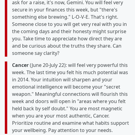
ask for a raise, it's now, Gemini. You will feel very
secure in your finances this week, but "there's
something else brewing." L-O-V-E. That's right.
Someone close to you will get very real with you in
the coming days and their honesty might surprise
you. Take time to appreciate how direct they are
and be curious about the truths they share. Can
someone say clarity?
Cancer
(June 20-July 22): will feel very powerful this
week. The last time you felt his much potential was
in 2014. Your intuition will sharpen and your
emotional intelligence will become your "secret
weapon." Meaningful connections will flourish this
week and doors will open in "areas where you felt
held back by self doubt." You are most magnetic
when you are your most authentic, Cancer.
Prioritize routine and examine what habits support
your wellbeing. Pay attention to your needs.