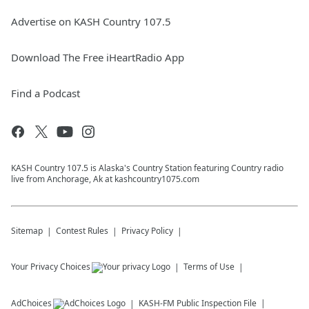
Advertise on KASH Country 107.5
Download The Free iHeartRadio App
Find a Podcast
KASH Country 107.5 is Alaska's Country Station featuring Country radio
live from Anchorage, Ak at kashcountry1075.com
Sitemap
Contest Rules
Privacy Policy
Your Privacy Choices
Terms of Use
AdChoices
KASH-FM
Public Inspection File