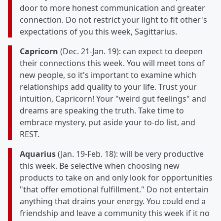
door to more honest communication and greater
connection. Do not restrict your light to fit other's
expectations of you this week, Sagittarius.
Capricorn
(Dec. 21-Jan. 19): can expect to deepen
their connections this week. You will meet tons of
new people, so it's important to examine which
relationships add quality to your life. Trust your
intuition, Capricorn! Your "weird gut feelings" and
dreams are speaking the truth. Take time to
embrace mystery, put aside your to-do list, and
REST.
Aquarius
(Jan. 19-Feb. 18): will be very productive
this week. Be selective when choosing new
products to take on and only look for opportunities
"that offer emotional fulfillment." Do not entertain
anything that drains your energy. You could end a
friendship and leave a community this week if it no