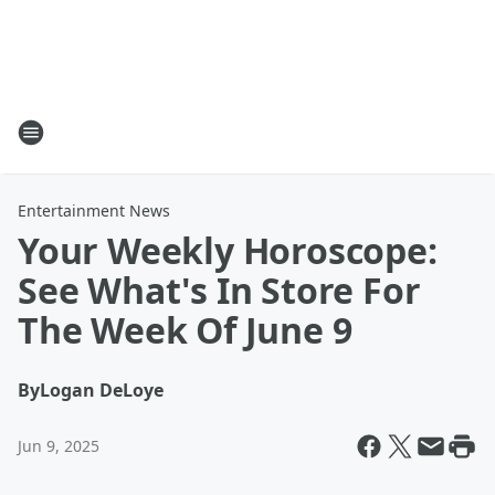
Entertainment News
Your Weekly Horoscope:
See What's In Store For
The Week Of June 9
By
Logan DeLoye
Jun 9, 2025