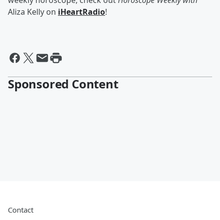
weekly horoscope, check out
Horoscope Weekly with
Aliza Kelly on
iHeartRadio
!
Sponsored Content
Contact