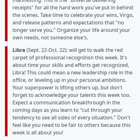
manifesting. This is the "universe delivering
receipts" for all the hard work you've put in behind
the scenes. Take time to celebrate your wins, Virgo,
and release patterns and expectations that "no
longer serve you." Organize your life around your
own needs, not someone else's.
Libra
(Sept. 22-Oct. 22): will get to walk the red
carpet of professional recognition this week. It's
about time your skills and efforts get recognized,
Libra! This could mean a new leadership role in the
office, or leveling up in your personal ambitions.
Your superpower is lifting others up, but don't
forget to acknowledge your talents this week too.
Expect a communication breakthrough in the
coming days as you learn to "cut through your
tendency to see all sides of every situation." Don't
feel like you need to be fair to others because this
week is all about you!