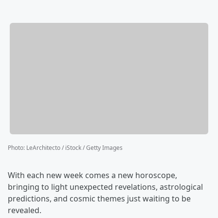
Photo
:
LeArchitecto / iStock / Getty Images
With each new week comes a new horoscope,
bringing to light unexpected revelations, astrological
predictions, and cosmic themes just waiting to be
revealed.