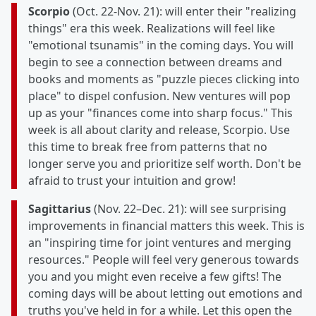
Scorpio
(Oct. 22-Nov. 21): will enter their "realizing
things" era this week. Realizations will feel like
"emotional tsunamis" in the coming days. You will
begin to see a connection between dreams and
books and moments as "puzzle pieces clicking into
place" to dispel confusion. New ventures will pop
up as your "finances come into sharp focus." This
week is all about clarity and release, Scorpio. Use
this time to break free from patterns that no
longer serve you and prioritize self worth. Don't be
afraid to trust your intuition and grow!
Sagittarius
(Nov. 22–Dec. 21): will see surprising
improvements in financial matters this week. This is
an "inspiring time for joint ventures and merging
resources." People will feel very generous towards
you and you might even receive a few gifts! The
coming days will be about letting out emotions and
truths you've held in for a while. Let this open the