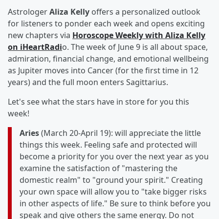
Astrologer
Aliza Kelly
offers a personalized outlook
for listeners to ponder each week and opens exciting
new chapters via
Horoscope Weekly with Aliza Kelly
on iHeartRadi
o. The week of June 9 is all about space,
admiration, financial change, and emotional wellbeing
as Jupiter moves into Cancer (for the first time in 12
years) and the full moon enters Sagittarius.
Let's see what the stars have in store for you this
week!
Aries
(March 20-April 19): will appreciate the little
things this week. Feeling safe and protected will
become a priority for you over the next year as you
examine the satisfaction of "mastering the
domestic realm" to "ground your spirit." Creating
your own space will allow you to "take bigger risks
in other aspects of life." Be sure to think before you
speak and give others the same energy. Do not