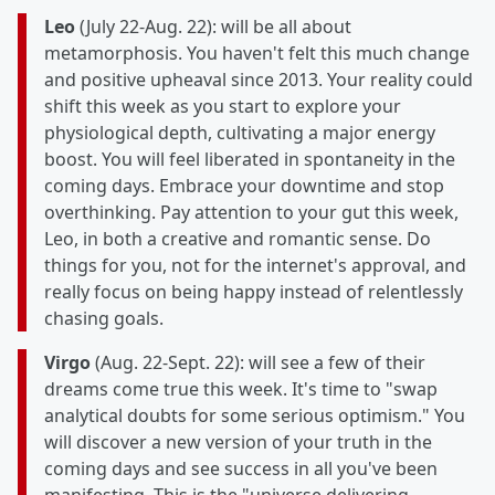
Leo
(July 22-Aug. 22): will be all about
metamorphosis. You haven't felt this much change
and positive upheaval since 2013. Your reality could
shift this week as you start to explore your
physiological depth, cultivating a major energy
boost. You will feel liberated in spontaneity in the
coming days. Embrace your downtime and stop
overthinking. Pay attention to your gut this week,
Leo, in both a creative and romantic sense. Do
things for you, not for the internet's approval, and
really focus on being happy instead of relentlessly
chasing goals.
Virgo
(Aug. 22-Sept. 22): will see a few of their
dreams come true this week. It's time to "swap
analytical doubts for some serious optimism." You
will discover a new version of your truth in the
coming days and see success in all you've been