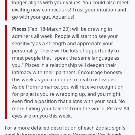
longer aligns with your values. You could also meet
exciting new connections! Trust your intuition and
go with your gut, Aquarius!
Pisces
(Feb. 18-March 20): will be drawing in
admirers all week! People will start to see your
sensitivity as a strength and appreciate your
personality. There will be lots of opportunity to
meet people that "speak the same language as
you." Pisces in a relationship will deepen their
intimacy with their partners. Encourage honesty
this week as you continue to heal trust issues.
Aside from romance, you will receive recognition
for projects you're wrapping up, and you might
even find a position that aligns with your soul. No
more hiding your talents from the world, Pisces! All
eyes are on you this week.
For a more detailed description of each Zodiac sign's