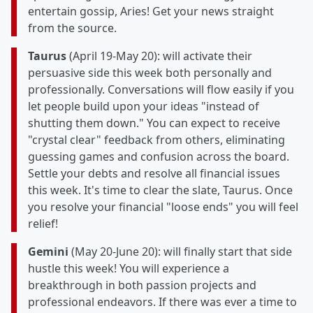
entertain gossip, Aries! Get your news straight
from the source.
Taurus
(April 19-May 20): will activate their
persuasive side this week both personally and
professionally. Conversations will flow easily if you
let people build upon your ideas "instead of
shutting them down." You can expect to receive
"crystal clear" feedback from others, eliminating
guessing games and confusion across the board.
Settle your debts and resolve all financial issues
this week. It's time to clear the slate, Taurus. Once
you resolve your financial "loose ends" you will feel
relief!
Gemini
(May 20-June 20): will finally start that side
hustle this week! You will experience a
breakthrough in both passion projects and
professional endeavors. If there was ever a time to