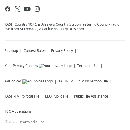
KASH Country 107.5 is Alaska's Country Station featuring Country radio
live from Anchorage, Ak at kashcountry1075.com
Sitemap
Contest Rules
Privacy Policy
Your Privacy Choices
Terms of Use
AdChoices
KASH-FM
Public Inspection File
KASH-FM
Political File
EEO Public File
Public File Assistance
FCC Applications
©
2026
iHeartMedia, Inc.