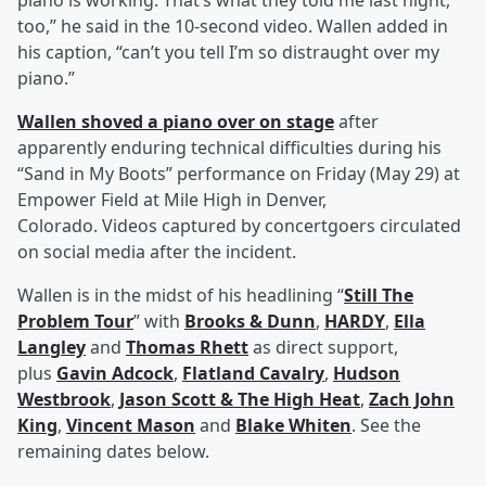
piano is working. That’s what they told me last night,
too,” he said in the 10-second video. Wallen added in
his caption, “can’t you tell I’m so distraught over my
piano.”
Wallen shoved a piano over on stage
after
apparently enduring technical difficulties during his
“Sand in My Boots” performance on Friday (May 29) at
Empower Field at Mile High in Denver,
Colorado. Videos captured by concertgoers circulated
on social media after the incident.
Wallen is in the midst of his headlining “
Still The
Problem Tour
” with
Brooks & Dunn
,
HARDY
,
Ella
Langley
and
Thomas Rhett
as direct support,
plus
Gavin Adcock
,
Flatland Cavalry
,
Hudson
Westbrook
,
Jason Scott & The High Heat
,
Zach John
King
,
Vincent Mason
and
Blake Whiten
. See the
remaining dates below.