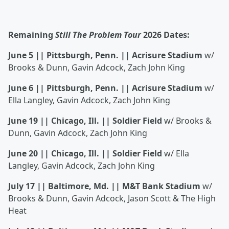
Remaining
Still The Problem Tour
2026 Dates:
June 5 || Pittsburgh, Penn. || Acrisure Stadium
w/
Brooks & Dunn, Gavin Adcock, Zach John King
June 6 || Pittsburgh, Penn. || Acrisure Stadium
w/
Ella Langley, Gavin Adcock, Zach John King
June 19 || Chicago, Ill. || Soldier Field
w/ Brooks &
Dunn, Gavin Adcock, Zach John King
June 20 || Chicago, Ill. || Soldier Field
w/ Ella
Langley, Gavin Adcock, Zach John King
July 17 || Baltimore, Md. || M&T Bank Stadium
w/
Brooks & Dunn, Gavin Adcock, Jason Scott & The High
Heat