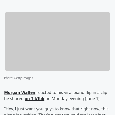
Photo
:
Getty Images
Morgan Wallen
reacted to his viral piano flip in a clip
he shared
on TikTok
on Monday evening (June 1).
“Hey, I just want you guys to know that right now, this