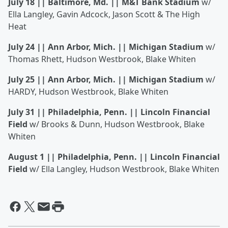
July 18 || Baltimore, Md. || M&T Bank Stadium
w/
Ella Langley, Gavin Adcock, Jason Scott & The High
Heat
July 24 || Ann Arbor, Mich. || Michigan Stadium
w/
Thomas Rhett, Hudson Westbrook, Blake Whiten
July 25 || Ann Arbor, Mich. || Michigan Stadium
w/
HARDY, Hudson Westbrook, Blake Whiten
July 31 || Philadelphia, Penn. || Lincoln Financial
Field
w/ Brooks & Dunn, Hudson Westbrook, Blake
Whiten
August 1 || Philadelphia, Penn. || Lincoln Financial
Field
w/ Ella Langley, Hudson Westbrook, Blake Whiten