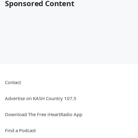
Sponsored Content
Contact
Advertise on KASH Country 107.5
Download The Free iHeartRadio App
Find a Podcast