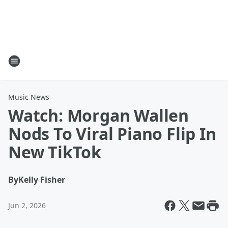
Music News
Watch: Morgan Wallen
Nods To Viral Piano Flip In
New TikTok
By
Kelly Fisher
Jun 2, 2026