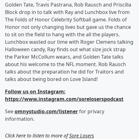
Golden Tate, Travis Pastrana, Rob Rausch and Priscilla
Block drop in to talk with Ray and Lunchbox live from
The Folds of Honor Celebrity Softball game. Folds of
Honor not only changing lives but gave us the chance
to sit on the field to hang with the all the players.
Lunchbox wasted our time with Roger Clemens talking
Halloween candy, Ray finds out what size jock strap
the Parker McCollum wears, and Golden Tate talks
about his welcome to the NFL moment. Rob Rausch
talks about the preparation he did for Traitors and
talks about being bored on Love Island!
Follow us on Instagram:
https://www.instagram.com/soreloserspodcast
See
omnystudio.com/listener
for privacy
information.
Click here to listen to more of
Sore Losers