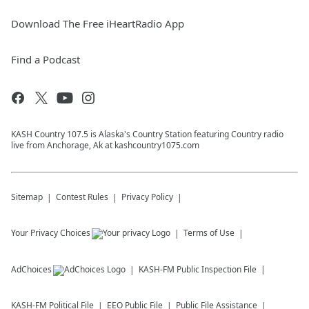
Download The Free iHeartRadio App
Find a Podcast
KASH Country 107.5 is Alaska's Country Station featuring Country radio
live from Anchorage, Ak at kashcountry1075.com
Sitemap
Contest Rules
Privacy Policy
Your Privacy Choices
Terms of Use
AdChoices
KASH-FM
Public Inspection File
KASH-FM
Political File
EEO Public File
Public File Assistance