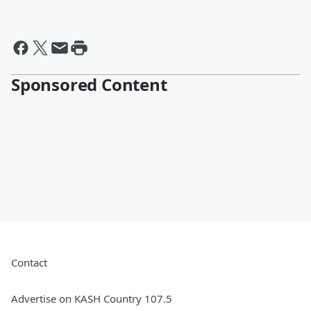
Sponsored Content
Contact
Advertise on KASH Country 107.5