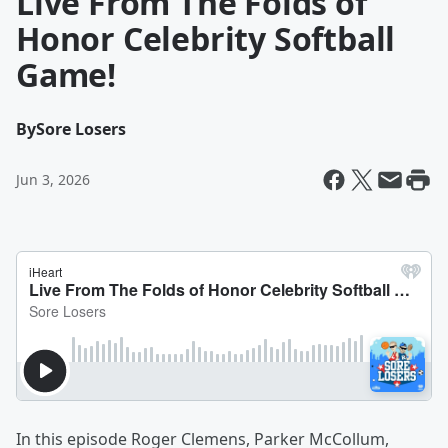
Live From The Folds of
Honor Celebrity Softball
Game!
By
Sore Losers
Jun 3, 2026
In this episode Roger Clemens, Parker McCollum,