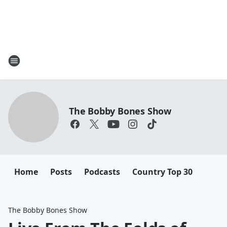
The Bobby Bones Show
Home
Posts
Podcasts
Country Top 30
The Bobby Bones Show