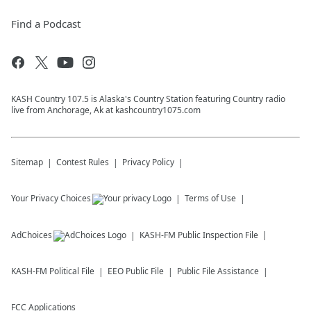
Find a Podcast
KASH Country 107.5 is Alaska's Country Station featuring Country radio
live from Anchorage, Ak at kashcountry1075.com
Sitemap
Contest Rules
Privacy Policy
Your Privacy Choices
Terms of Use
AdChoices
KASH-FM
Public Inspection File
KASH-FM
Political File
EEO Public File
Public File Assistance
FCC Applications