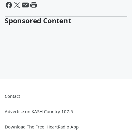
Sponsored Content
Contact
Advertise on KASH Country 107.5
Download The Free iHeartRadio App