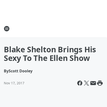
Blake Shelton Brings His
Sexy To The Ellen Show
By
Scott Dooley
Nov 17, 2017