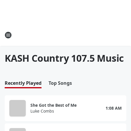
KASH Country 107.5 Music
Recently Played
Top Songs
She Got the Best of Me
1:08 AM
Luke Combs