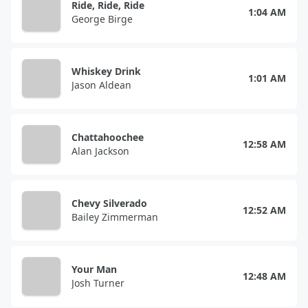
Ride, Ride, Ride
1:04 AM
George Birge
Whiskey Drink
1:01 AM
Jason Aldean
Chattahoochee
12:58 AM
Alan Jackson
Chevy Silverado
12:52 AM
Bailey Zimmerman
Your Man
12:48 AM
Josh Turner