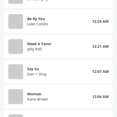
Be By You
12:24 AM
Luke Combs
Need A Favor
12:21 AM
Jelly Roll
Say So
12:07 AM
Dan + Shay
Woman
12:04 AM
Kane Brown