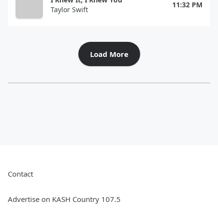
11:32 PM
Taylor Swift
Load More
Contact
Advertise on KASH Country 107.5