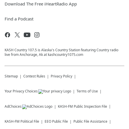
Download The Free iHeartRadio App
Find a Podcast
KASH Country 107.5 is Alaska's Country Station featuring Country radio
live from Anchorage, Ak at kashcountry1075.com
Sitemap
Contest Rules
Privacy Policy
Your Privacy Choices
Terms of Use
AdChoices
KASH-FM
Public Inspection File
KASH-FM
Political File
EEO Public File
Public File Assistance