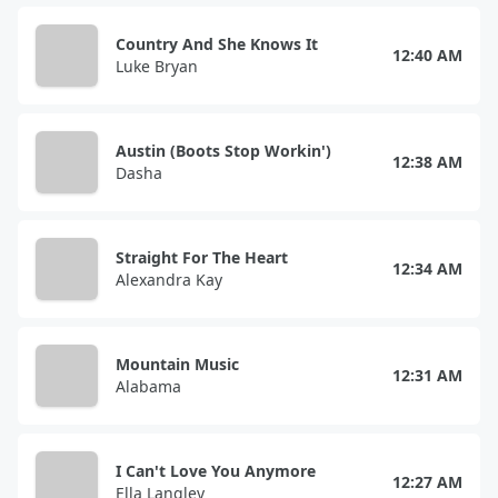
Country And She Knows It
12:40 AM
Luke Bryan
Austin (Boots Stop Workin')
12:38 AM
Dasha
Straight For The Heart
12:34 AM
Alexandra Kay
Mountain Music
12:31 AM
Alabama
I Can't Love You Anymore
12:27 AM
Ella Langley