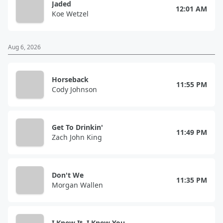
Jaded
12:01 AM
Koe Wetzel
Aug 6, 2026
Horseback
11:55 PM
Cody Johnson
Get To Drinkin'
11:49 PM
Zach John King
Don't We
11:35 PM
Morgan Wallen
I Knew It, I Knew You