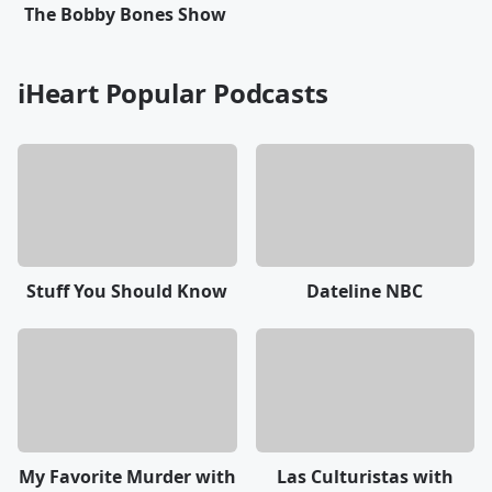
The Bobby Bones Show
iHeart Popular Podcasts
Stuff You Should Know
Dateline NBC
My Favorite Murder with
Las Culturistas with