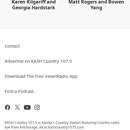
Karen Kilgariff and
Matt Rogers and Bowen
Georgia Hardstark
Yang
Contact
Advertise on KASH Country 107.5
Download The Free iHeartRadio App
Find a Podcast
KASH Country 107.5 is Alaska's Country Station featuring Country radio
live from Anchorage, Ak at kashcountry1075.com