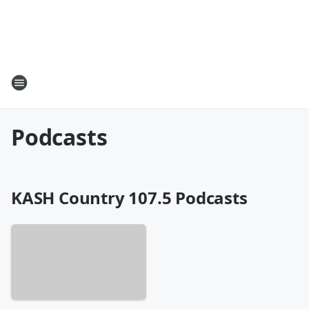
Podcasts
KASH Country 107.5 Podcasts