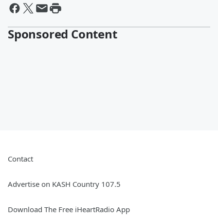
Sponsored Content
Contact
Advertise on KASH Country 107.5
Download The Free iHeartRadio App