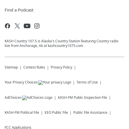
Find a Podcast
KASH Country 107.5 is Alaska's Country Station featuring Country radio
live from Anchorage, Ak at kashcountry1075.com
Sitemap
Contest Rules
Privacy Policy
Your Privacy Choices
Terms of Use
AdChoices
KASH-FM
Public Inspection File
KASH-FM
Political File
EEO Public File
Public File Assistance
FCC Applications