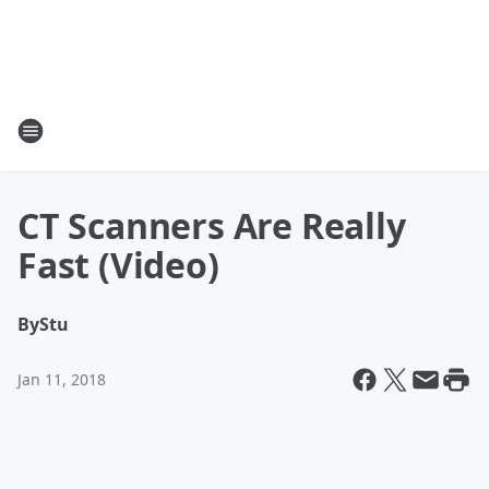
CT Scanners Are Really
Fast (Video)
By
Stu
Jan 11, 2018