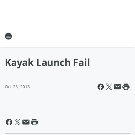
Kayak Launch Fail
Oct 23, 2018