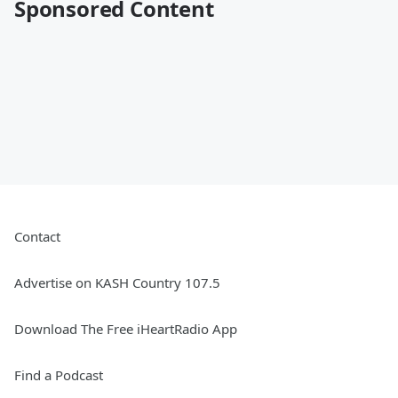
Sponsored Content
Contact
Advertise on KASH Country 107.5
Download The Free iHeartRadio App
Find a Podcast