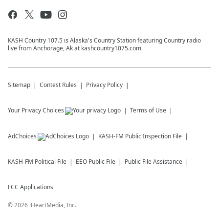
KASH Country 107.5 is Alaska's Country Station featuring Country radio
live from Anchorage, Ak at kashcountry1075.com
Sitemap
Contest Rules
Privacy Policy
Your Privacy Choices
Terms of Use
AdChoices
KASH-FM
Public Inspection File
KASH-FM
Political File
EEO Public File
Public File Assistance
FCC Applications
©
2026
iHeartMedia, Inc.