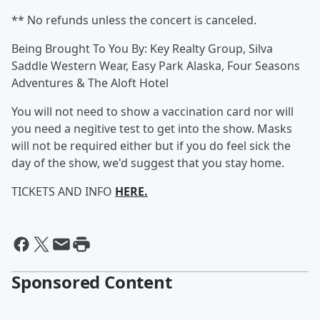
** No refunds unless the concert is canceled.
Being Brought To You By: Key Realty Group, Silva
Saddle Western Wear, Easy Park Alaska, Four Seasons
Adventures & The Aloft Hotel
You will not need to show a vaccination card nor will
you need a negitive test to get into the show. Masks
will not be required either but if you do feel sick the
day of the show, we'd suggest that you stay home.
TICKETS AND INFO
HERE.
Sponsored Content