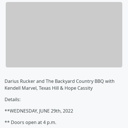
Darius Rucker and The Backyard Country BBQ with
Kendell Marvel, Texas Hill & Hope Cassity
Details:
**WEDNESDAY, JUNE 29th, 2022
** Doors open at 4 p.m.