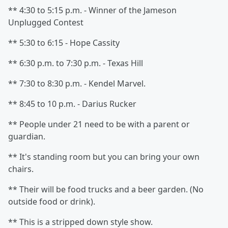
** 4:30 to 5:15 p.m. - Winner of the Jameson
Unplugged Contest
** 5:30 to 6:15 - Hope Cassity
** 6:30 p.m. to 7:30 p.m. - Texas Hill
** 7:30 to 8:30 p.m. - Kendel Marvel.
** 8:45 to 10 p.m. - Darius Rucker
** People under 21 need to be with a parent or
guardian.
** It's standing room but you can bring your own
chairs.
** Their will be food trucks and a beer garden. (No
outside food or drink).
** This is a stripped down style show.