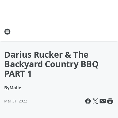
Darius Rucker & The
Backyard Country BBQ
PART 1
By
Malie
Mar 31, 2022