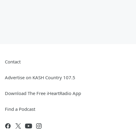
Contact
Advertise on KASH Country 107.5
Download The Free iHeartRadio App
Find a Podcast