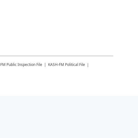
-FM
Public Inspection File
KASH-FM
Political File