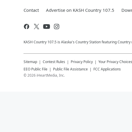
Contact
Advertise on KASH Country 107.5
Down
KASH Country 107.5 is Alaska's Country Station featuring Country
Sitemap
Contest Rules
Privacy Policy
Your Privacy Choice
EEO Public File
Public File Assistance
FCC Applications
©
2026
iHeartMedia, Inc.