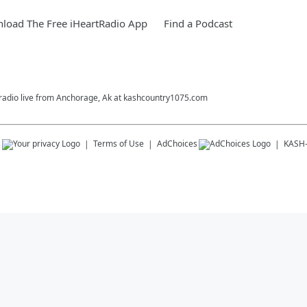
load The Free iHeartRadio App
Find a Podcast
 radio live from Anchorage, Ak at kashcountry1075.com
s
Terms of Use
AdChoices
KASH